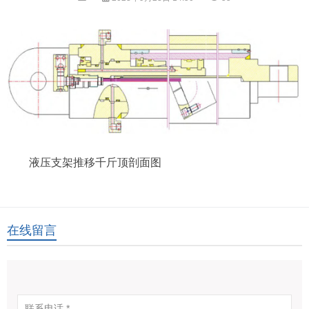
液压支架推移千斤顶剖面图
在线留言