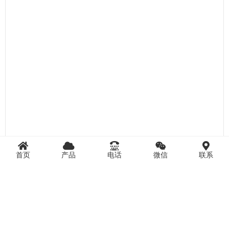
首页
产品
电话
微信
联系