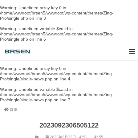
Warning
: Undefined array key 0 in
/home/wwwroot/brsen5/wwwroot/wp-content/themes/Zing-
Pro/single.php
on line
3
Warning
: Undefined variable $catid in
/home/wwwroot/brsen5/wwwroot/wp-content/themes/Zing-
Pro/single.php
on line
6
Warning
: Undefined array key 0 in
/home/wwwroot/brsen5/wwwroot/wp-content/themes/Zing-
Pro/single/single-news.php
on line
4
Warning
: Undefined variable $catid in
/home/wwwroot/brsen5/wwwroot/wp-content/themes/Zing-
Pro/single/single-news.php
on line
7
首页
2023092306505122
2023年9月23日 14:50
55