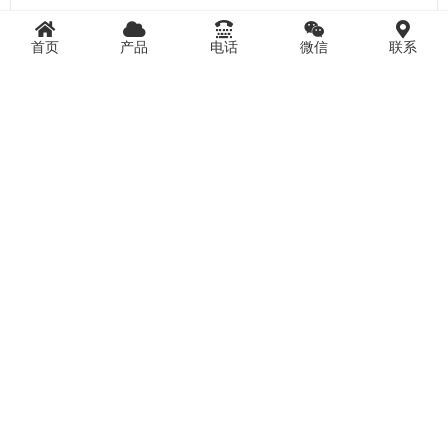
首页
产品
电话
微信
联系