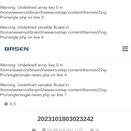
Warning
: Undefined array key 0 in
/home/wwwroot/brsen5/wwwroot/wp-content/themes/Zing-
Pro/single.php
on line
3
Warning
: Undefined variable $catid in
/home/wwwroot/brsen5/wwwroot/wp-content/themes/Zing-
Pro/single.php
on line
6
Warning
: Undefined array key 0 in
/home/wwwroot/brsen5/wwwroot/wp-content/themes/Zing-
Pro/single/single-news.php
on line
4
Warning
: Undefined variable $catid in
/home/wwwroot/brsen5/wwwroot/wp-content/themes/Zing-
Pro/single/single-news.php
on line
7
首页
2023101803023242
2023年10月18日 11:02
38