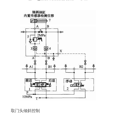
取门头倾斜控制